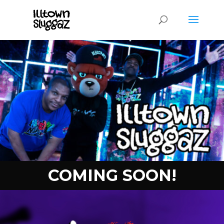
COMING SOON!