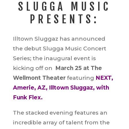
SLUGGA MUSIC
PRESENTS:
Illtown Sluggaz has announced
the debut Slugga Music Concert
Series; the inaugural event is
kicking off on
March 25 at The
Wellmont Theater
featuring
NEXT,
Amerie, AZ, Illtown Sluggaz, with
Funk Flex.
The stacked evening features an
incredible array of talent from the