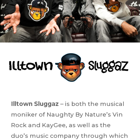
Illtown Sluggaz
– is both the musical
moniker of Naughty By Nature’s Vin
Rock and KayGee, as well as the
duo’s music company through which