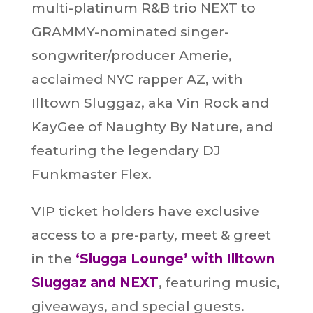
multi-platinum R&B trio NEXT to
GRAMMY-nominated singer-
songwriter/producer Amerie,
acclaimed NYC rapper AZ, with
Illtown Sluggaz, aka Vin Rock and
KayGee of Naughty By Nature, and
featuring the legendary DJ
Funkmaster Flex.
VIP ticket holders have exclusive
access to a pre-party, meet & greet
in the
‘Slugga Lounge’ with Illtown
Sluggaz and NEXT
, featuring music,
giveaways, and special guests.