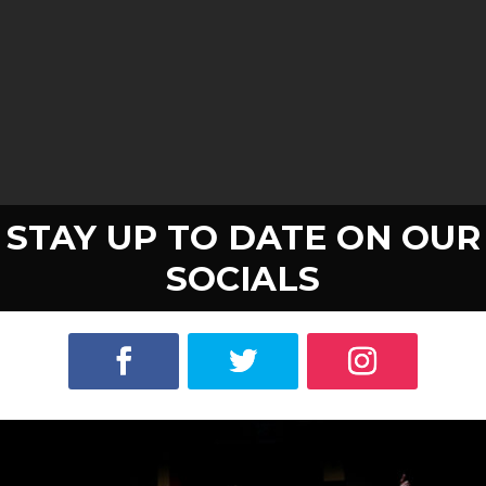
STAY UP TO DATE ON OUR
SOCIALS