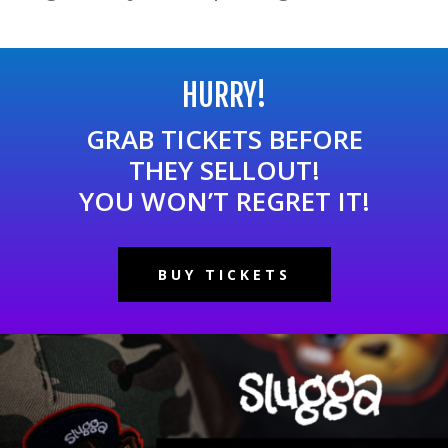
HURRY!
GRAB TICKETS BEFORE
THEY SELLOUT!
YOU WON’T REGRET IT!
BUY TICKETS