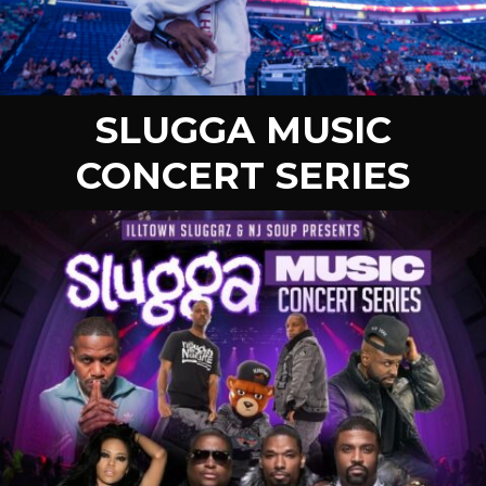
SLUGGA MUSIC
CONCERT SERIES